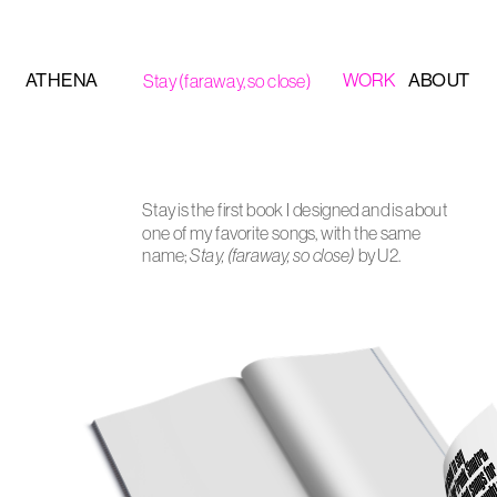
ATHENA
ABOUT
WORK
Stay (faraway, so close)
Stay is the first book I designed and is about 
one of my favorite songs, with the same 
name; 
Stay, (faraway, so close)
 by U2. 